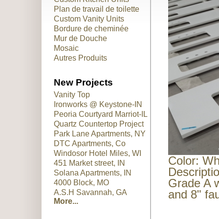
Plan de travail de toilette
Custom Vanity Units
Bordure de cheminée
Mur de Douche
Mosaic
Autres Produits
New Projects
Vanity Top
Ironworks @ Keystone-IN
Peoria Courtyard Marriot-IL
Quartz Countertop Project
Park Lane Apartments, NY
DTC Apartments, Co
Windosor Hotel Miles, WI
Color: Wh
451 Market street, IN
Descripti
Solana Apartments, IN
Grade A w
4000 Block, MO
and 8" fa
A.S.H Savannah, GA
More...