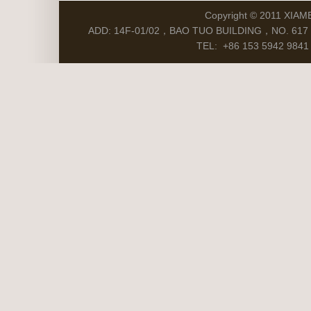
Copyright © 2011 XIAM
ADD: 14F-01/02，BAO TUO BUILDING，NO. 617 S
TEL: +86 153 5942 9841