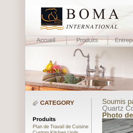
Accueil
Produits
Entrep
Soumis pa
CATEGORY
Quartz Co
Photo de
Produits
Plan de Travail de Cuisine
Custom Kitchen Units