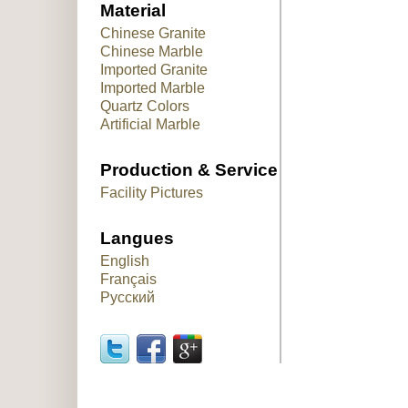
Material
Chinese Granite
Chinese Marble
Imported Granite
Imported Marble
Quartz Colors
Artificial Marble
Production & Service
Facility Pictures
Langues
English
Français
Русский