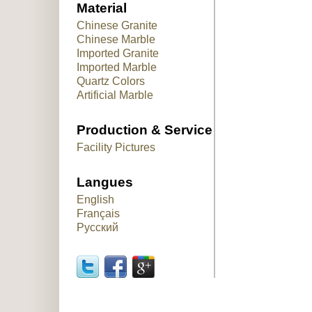
Material
Chinese Granite
Chinese Marble
Imported Granite
Imported Marble
Quartz Colors
Artificial Marble
Production & Service
Facility Pictures
Langues
English
Français
Русский