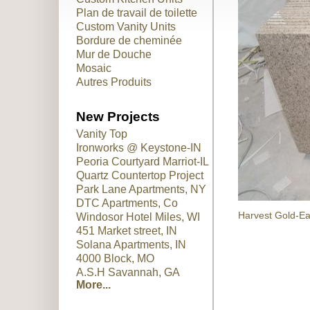
Plan de travail de toilette
Custom Vanity Units
Bordure de cheminée
Mur de Douche
Mosaic
Autres Produits
New Projects
Vanity Top
Ironworks @ Keystone-IN
Peoria Courtyard Marriot-IL
Quartz Countertop Project
Park Lane Apartments, NY
DTC Apartments, Co
Harvest Gold-Ea
Windosor Hotel Miles, WI
451 Market street, IN
Solana Apartments, IN
4000 Block, MO
A.S.H Savannah, GA
More...