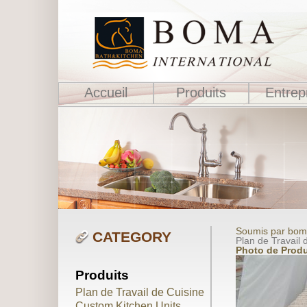
Accueil
Produits
Entrep
Soumis par boma
CATEGORY
Plan de Travail d
Photo de Produ
Produits
Plan de Travail de Cuisine
Custom Kitchen Units