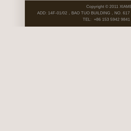
Copyright © 2011 XIAM
ADD: 14F-01/02，BAO TUO BUILDING，NO. 617 S
TEL: +86 153 5942 9841