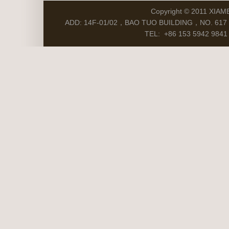
Copyright © 2011 XIAM
ADD: 14F-01/02，BAO TUO BUILDING，NO. 617 S
TEL: +86 153 5942 9841