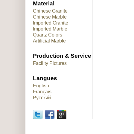
Material
Chinese Granite
Chinese Marble
Imported Granite
Imported Marble
Quartz Colors
Artificial Marble
Production & Service
Facility Pictures
Langues
English
Français
Русский