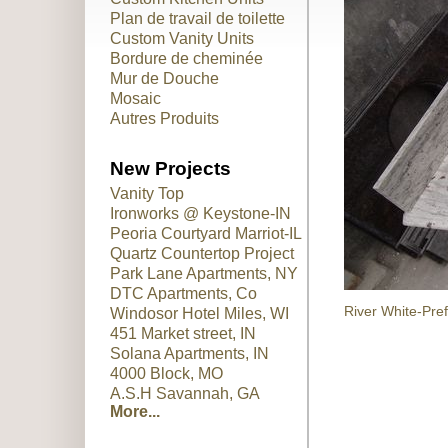
Plan de travail de toilette
Custom Vanity Units
Bordure de cheminée
Mur de Douche
Mosaic
Autres Produits
New Projects
Vanity Top
Ironworks @ Keystone-IN
Peoria Courtyard Marriot-IL
Quartz Countertop Project
Park Lane Apartments, NY
DTC Apartments, Co
River White-Pre
Windosor Hotel Miles, WI
451 Market street, IN
Solana Apartments, IN
4000 Block, MO
A.S.H Savannah, GA
More...