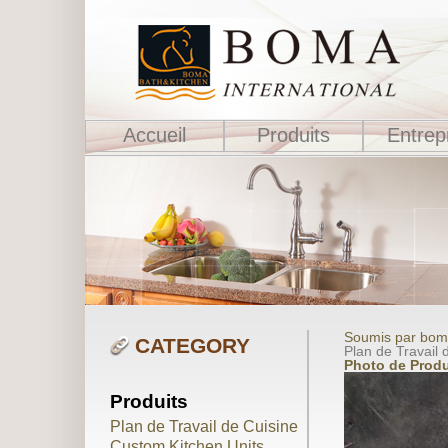
Accueil
Produits
Entrep
Soumis par boma
CATEGORY
Plan de Travail d
Photo de Produ
Produits
Plan de Travail de Cuisine
Custom Kitchen Units