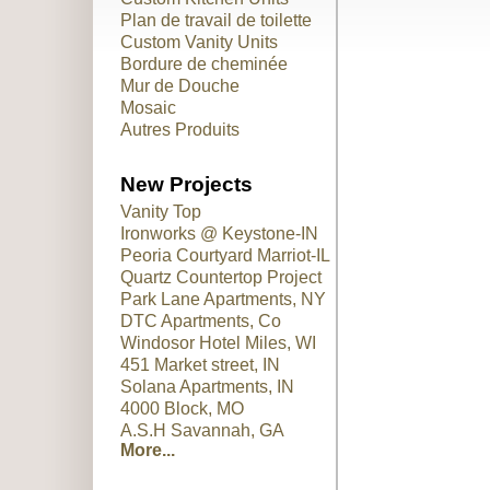
Plan de travail de toilette
Custom Vanity Units
Bordure de cheminée
Mur de Douche
Mosaic
Autres Produits
New Projects
Vanity Top
Ironworks @ Keystone-IN
Peoria Courtyard Marriot-IL
Quartz Countertop Project
Park Lane Apartments, NY
DTC Apartments, Co
Windosor Hotel Miles, WI
451 Market street, IN
Solana Apartments, IN
4000 Block, MO
A.S.H Savannah, GA
More...