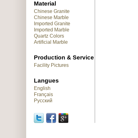
Material
Chinese Granite
Chinese Marble
Imported Granite
Imported Marble
Quartz Colors
Artificial Marble
Production & Service
Facility Pictures
Langues
English
Français
Русский