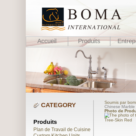
Accueil
Produits
Entrep
Soumis par boma
CATEGORY
Chinese Marble
Photo de Produ
Tree-Skin Red
Produits
Plan de Travail de Cuisine
Custom Kitchen Units