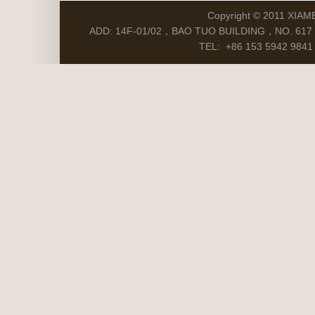
Copyright © 2011 XIAM
ADD: 14F-01/02，BAO TUO BUILDING，NO. 617 S
TEL: +86 153 5942 9841