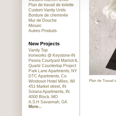
Plan de travail de toilette
Custom Vanity Units
Bordure de cheminée
Mur de Douche
Mosaic
Autres Produits
New Projects
Vanity Top
Ironworks @ Keystone-IN
Peoria Courtyard Marriot-IL
Quartz Countertop Project
Park Lane Apartments, NY
DTC Apartments, Co
Plan de Travail 
Windosor Hotel Miles, WI
451 Market street, IN
Solana Apartments, IN
4000 Block, MO
A.S.H Savannah, GA
More...