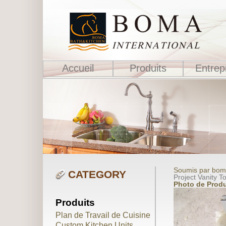
Accueil
Produits
Entrep
Soumis par boma
CATEGORY
Project Vanity T
Photo de Produ
Produits
Plan de Travail de Cuisine
Custom Kitchen Units