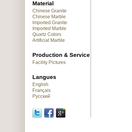
Material
Chinese Granite
Chinese Marble
Imported Granite
Imported Marble
Quartz Colors
Artificial Marble
Production & Service
Facility Pictures
Langues
English
Français
Русский