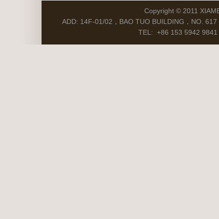
Copyright © 2011 XIAM
ADD: 14F-01/02，BAO TUO BUILDING，NO. 617 S
TEL: +86 153 5942 9841